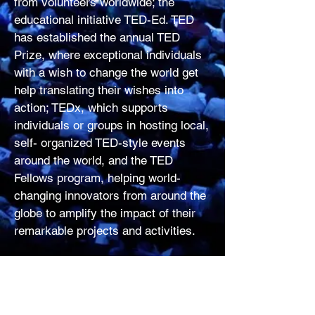
from volunteers worldwide; the
educational initiative TED-Ed. TED
has established the annual TED
Prize, where exceptional individuals
with a wish to change the world get
help translating their wishes into
action; TEDx, which supports
individuals or groups in hosting local,
self- organized TED-style events
around the world, and the TED
Fellows program, helping world-
changing innovators from around the
globe to amplify the impact of their
remarkable projects and activities.
​Follow TED on Twitter
at
http://twitter.com/TEDTalks
, or on