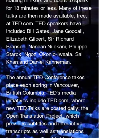
leading thinkers and doers to speak
for 18 minutes or less. Many of these
talks are then made available, free,
at TED.com. TED speakers have
included Bill Gates, Jane Goodall,
Elizabeth Gilbert, Sir Richard
Branson, Nandan Nilekani, Philippe
Starck, Ngozi Okonjo-Iweala, Sal
Khan and Daniel Kahneman.
The annual TED Conference takes
place each spring in Vancouver,
British Columbia. TED's media
initiatives include TED.com, where
new TED Talks are posted daily; the
Open Translation Project, which
provides subtitles and interactive
transcripts as well as translations