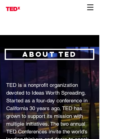
About ted
TED is a nonprofit organization
devoted to Ideas Worth Spreading.
Started as a four-day conference in
California 30 years ago, TED has
grown to support its mission with
multiple initiatives. The two annual
TED Conferences invite the world's