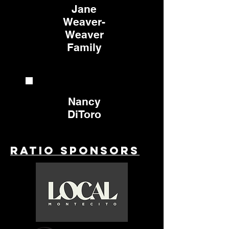
Jane
Weaver-
Weaver
Family
Nancy
DiToro
Ratio Sponsors