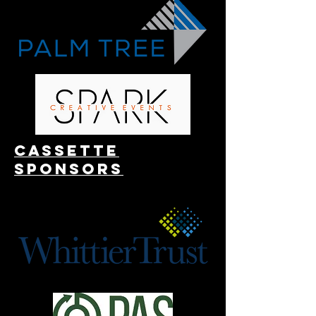
Cassette
Sponsors