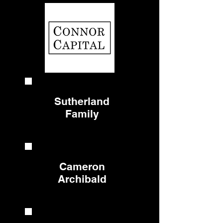
Sutherland
Family
Cameron
Archibald