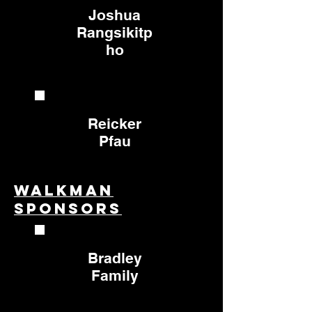
Joshua
Rangsikitp
ho
Reicker
Pfau
Walkman
Sponsors
Bradley
Family