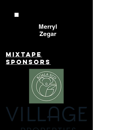
Merryl
Zegar
Mixtape
Sponsors