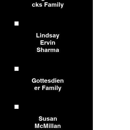
cks Family
Lindsay
Ervin
Sharma
Gottesdien
er Family
Susan
McMillan