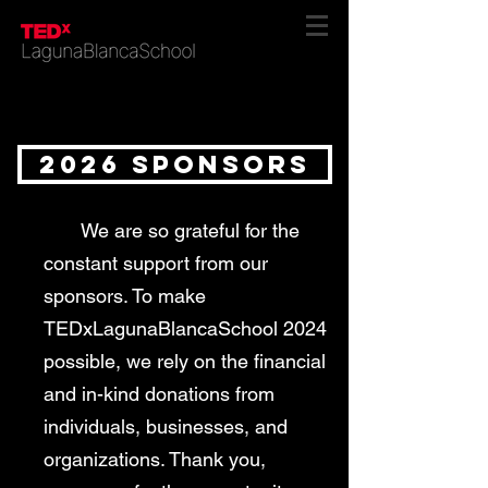
2026 SPONSORS
We are so grateful for the
constant support from our
sponsors. To make
TEDxLagunaBlancaSchool 2024
possible, we rely on the financial
and in-kind donations from
individuals, businesses, and
organizations. Thank you,