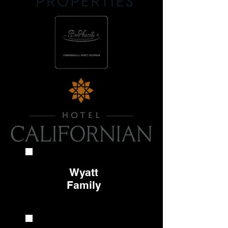
Wyatt
Family