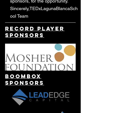
sponsors, for the opportunity.
Sincerely,TEDxLagunaBlancaSch
ool Team​
Record Player
Sponsors
Boombox
Sponsors