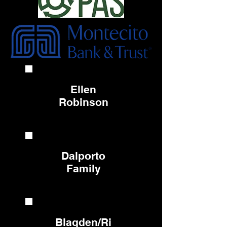
Ellen
Robinson
Dalporto
Family
Blagden/Ri