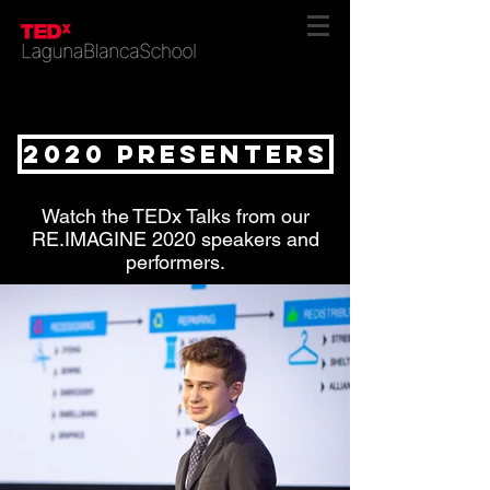
2020 presenters
Watch the TEDx Talks from our
RE.IMAGINE 2020 speakers and
performers.