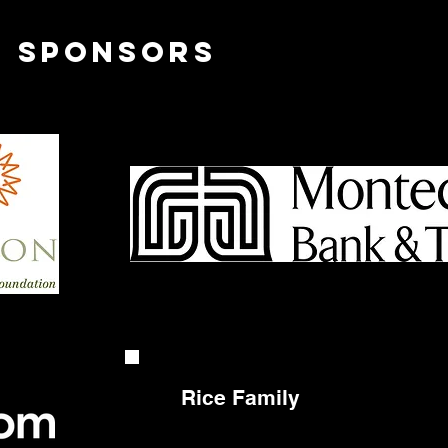
l sponsors
Rice Family