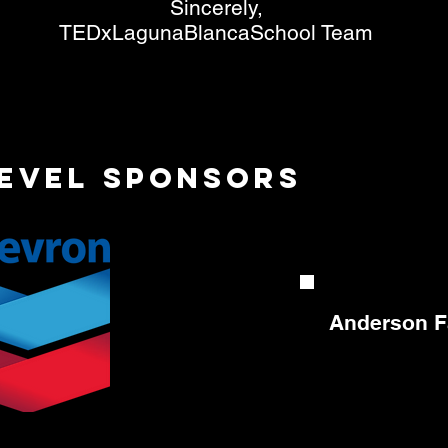
Sincerely,
TEDxLagunaBlancaSchool Team
Level sponsors
Anderson F