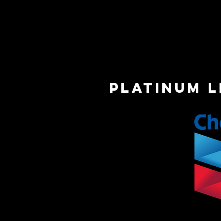
platinum 