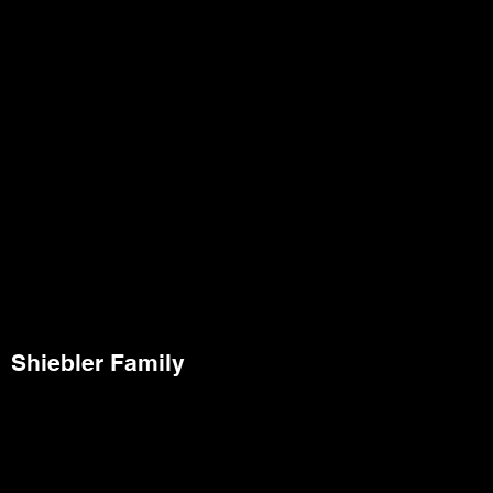
Shiebler Family