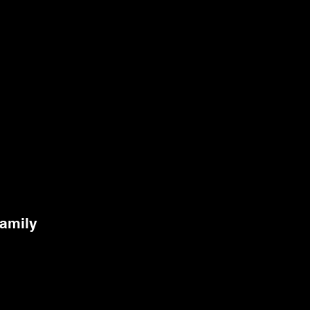
amily