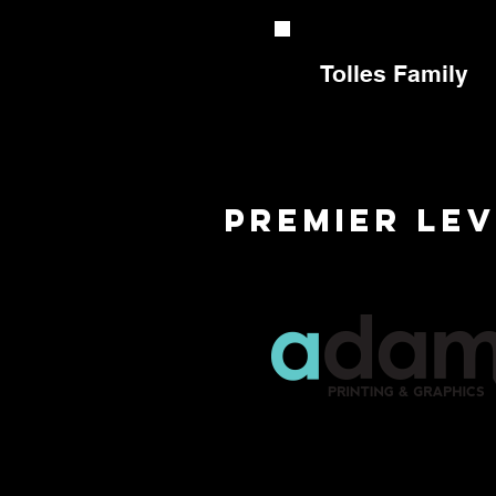
Tolles Family
premier Le