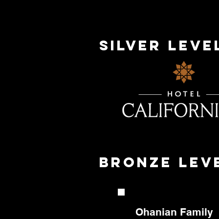
silver Lev
bronze Lev
Ohanian
Family