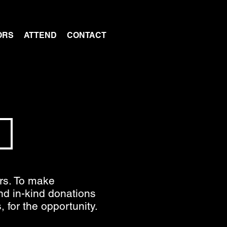
ORS
ATTEND
CONTACT
S
ors. To make
and in-kind donations
 for the opportunity.