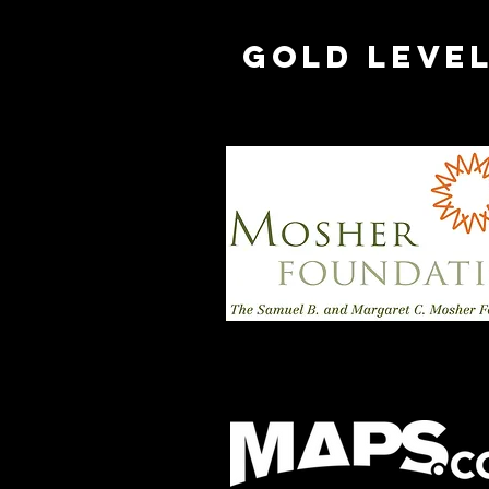
Gold Leve