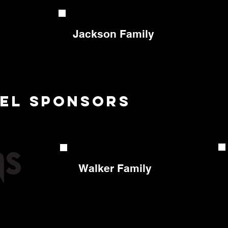
Jackson Family
vel sponsors
Walker Family