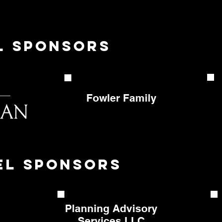
el sponsors
Fowler
Family
el sponsors
Planning Advisory
Services LLC