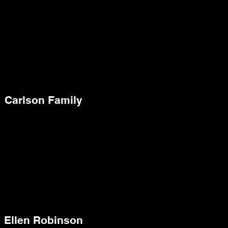
Carlson Family
Ellen Robinson