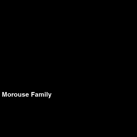
Morouse Family