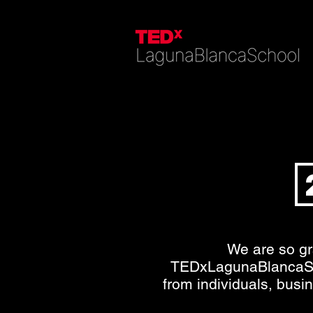
We are so gr
TEDxLagunaBlancaS
from individuals, busi