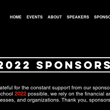
HOME
EVENTS
ABOUT
SPEAKERS
SPONS
2022 SPONSOR
ateful for the constant support from our spons
chool
2022
possible, we rely on the financial 
nesses, and organizations. Thank you, sponsors,