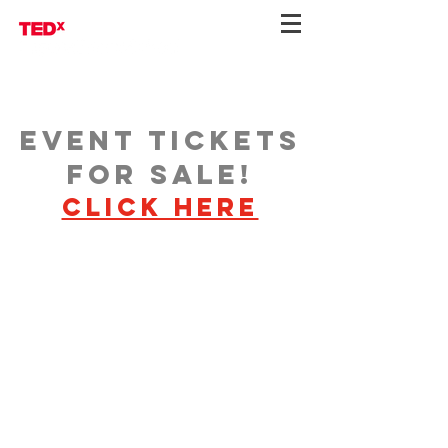
Event Tickets
for Sale!
Click here