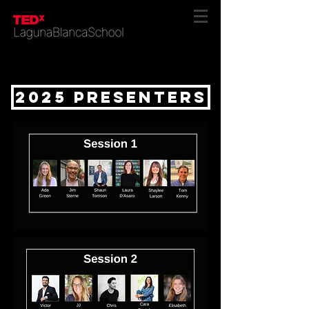
2025 presenters